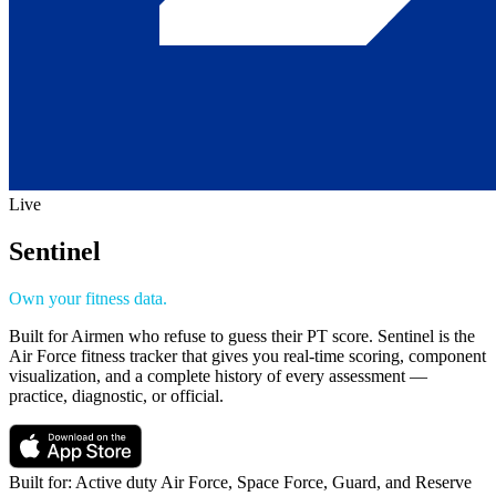
Live
Sentinel
Own your fitness data.
Built for Airmen who refuse to guess their PT score. Sentinel is the
Air Force fitness tracker that gives you real-time scoring, component
visualization, and a complete history of every assessment —
practice, diagnostic, or official.
Built for:
Active duty Air Force, Space Force, Guard, and Reserve