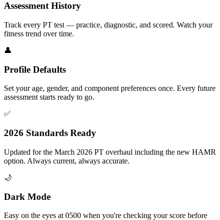
Assessment History
Track every PT test — practice, diagnostic, and scored. Watch your
fitness trend over time.
👤
Profile Defaults
Set your age, gender, and component preferences once. Every future
assessment starts ready to go.
✅
2026 Standards Ready
Updated for the March 2026 PT overhaul including the new HAMR
option. Always current, always accurate.
🌙
Dark Mode
Easy on the eyes at 0500 when you're checking your score before