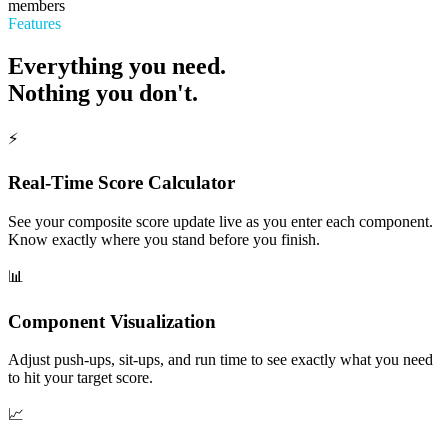
members
Features
Everything you need.
Nothing you don't.
⚡
Real-Time Score Calculator
See your composite score update live as you enter each component.
Know exactly where you stand before you finish.
📊
Component Visualization
Adjust push-ups, sit-ups, and run time to see exactly what you need
to hit your target score.
📈