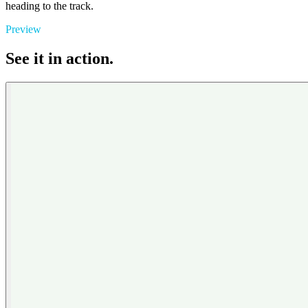
heading to the track.
Preview
See it in action.