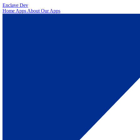
Enclave Dev
Home
Apps
About
Our Apps