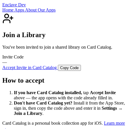
Enclave Dev
Home
Apps
About
Our Apps
Join a Library
You've been invited to join a shared library on Card Catalog.
Invite Code
—
Accept Invite in Card Catalog
Copy Code
How to accept
If you have Card Catalog installed,
tap
Accept Invite
above — the app opens with the code already filled in.
Don't have Card Catalog yet?
Install it from the App Store,
sign in, then copy the code above and enter it in
Settings →
Join a Library
.
Card Catalog is a personal book collection app for iOS.
Learn more
→