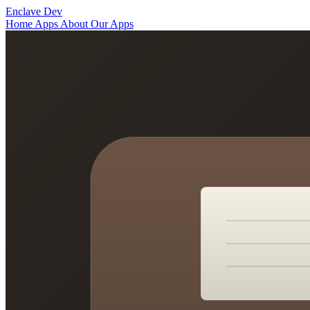
Enclave Dev
Home
Apps
About
Our Apps