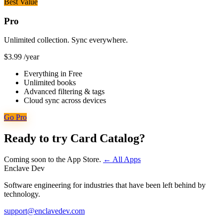
Best Value
Pro
Unlimited collection. Sync everywhere.
$3.99
/year
Everything in Free
Unlimited books
Advanced filtering & tags
Cloud sync across devices
Go Pro
Ready to try Card Catalog?
Coming soon to the App Store.
← All Apps
Enclave Dev
Software engineering for industries that have been left behind by
technology.
support@enclavedev.com