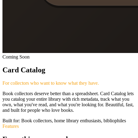
Coming Soon
Card Catalog
For collectors who want to know what they have.
Book collectors deserve better than a spreadsheet. Card Catalog lets
you catalog your entire library with rich metadata, track what you
own, what you've read, and what you're looking for. Beautiful, fast,
and built for people who love books.
Built for:
Book collectors, home library enthusiasts, bibliophiles
Features