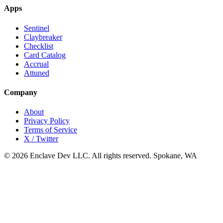
Apps
Sentinel
Claybreaker
Checklist
Card Catalog
Accrual
Attuned
Company
About
Privacy Policy
Terms of Service
X / Twitter
© 2026 Enclave Dev LLC. All rights reserved.
Spokane, WA