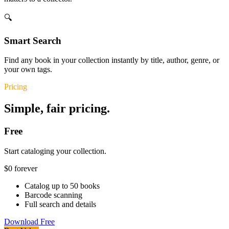
🔍
Smart Search
Find any book in your collection instantly by title, author, genre, or
your own tags.
Pricing
Simple, fair pricing.
Free
Start cataloging your collection.
$0
forever
Catalog up to 50 books
Barcode scanning
Full search and details
Download Free