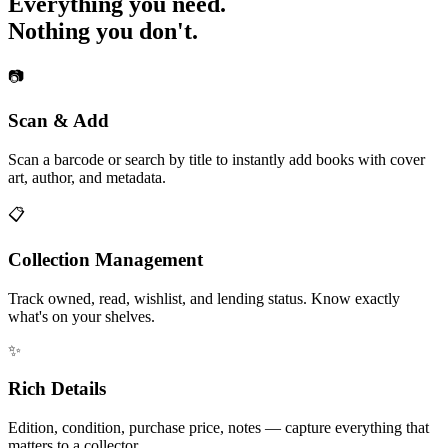
Everything you need.
Nothing you don't.
📷
Scan & Add
Scan a barcode or search by title to instantly add books with cover
art, author, and metadata.
📋
Collection Management
Track owned, read, wishlist, and lending status. Know exactly
what's on your shelves.
✨
Rich Details
Edition, condition, purchase price, notes — capture everything that
matters to a collector.