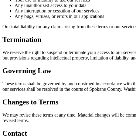
Any unauthorized access to your data
Any interruption or cessation of our services
Any bugs, viruses, or errors in our applications
Our total liability for any claim arising from these terms or our servi
Termination
We reserve the right to suspend or terminate your access to our service
but provisions regarding intellectual property, limitation of liability, 
Governing Law
These terms shall be governed by and construed in accordance with the 
our services shall be resolved in the courts of Spokane County, Washi
Changes to Terms
We may revise these terms at any time. Material changes will be commu
revised terms.
Contact