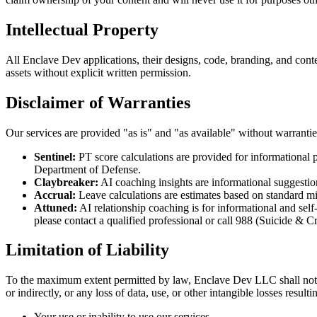
Intellectual Property
All Enclave Dev applications, their designs, code, branding, and cont
assets without explicit written permission.
Disclaimer of Warranties
Our services are provided "as is" and "as available" without warranties
Sentinel:
PT score calculations are provided for informational p
Department of Defense.
Claybreaker:
AI coaching insights are informational suggestio
Accrual:
Leave calculations are estimates based on standard mil
Attuned:
AI relationship coaching is for informational and self-
please contact a qualified professional or call 988 (Suicide & Cri
Limitation of Liability
To the maximum extent permitted by law, Enclave Dev LLC shall not be l
or indirectly, or any loss of data, use, or other intangible losses result
Your use or inability to use our services