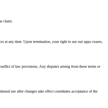
he claim.
ces at any time. Upon termination, your right to use our apps ceases,
onflict of law provisions. Any disputes arising from these terms or
inued use after changes take effect constitutes acceptance of the