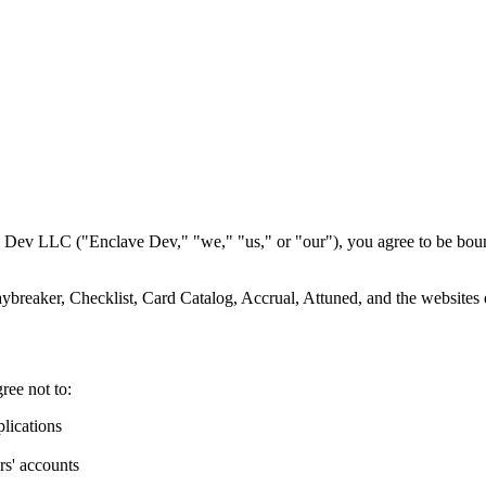
 Dev LLC ("Enclave Dev," "we," "us," or "our"), you agree to be bound
aybreaker, Checklist, Card Catalog, Accrual, Attuned, and the websites
ree not to:
lications
rs' accounts