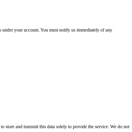
ies under your account. You must notify us immediately of any
 to store and transmit this data solely to provide the service. We do not