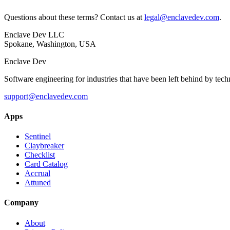
Questions about these terms? Contact us at
legal@enclavedev.com
.
Enclave Dev LLC
Spokane, Washington, USA
Enclave Dev
Software engineering for industries that have been left behind by tech
support@enclavedev.com
Apps
Sentinel
Claybreaker
Checklist
Card Catalog
Accrual
Attuned
Company
About