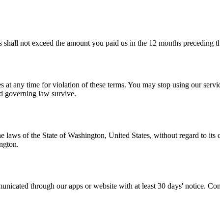
ces shall not exceed the amount you paid us in the 12 months preceding t
s at any time for violation of these terms. You may stop using our servi
and governing law survive.
laws of the State of Washington, United States, without regard to its c
ngton.
nicated through our apps or website with at least 30 days' notice. Cont