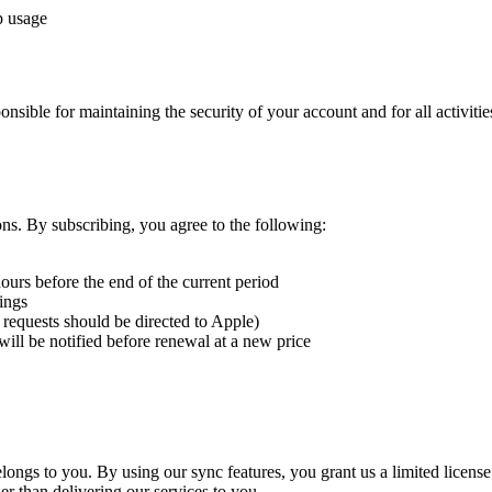
p usage
nsible for maintaining the security of your account and for all activit
s. By subscribing, you agree to the following:
ours before the end of the current period
ings
 requests should be directed to Apple)
will be notified before renewal at a new price
 belongs to you. By using our sync features, you grant us a limited license
er than delivering our services to you.