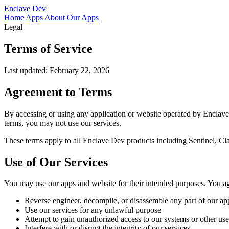
Enclave Dev
Home
Apps
About
Our Apps
Legal
Terms of Service
Last updated: February 22, 2026
Agreement to Terms
By accessing or using any application or website operated by Enclave
terms, you may not use our services.
These terms apply to all Enclave Dev products including Sentinel, Cl
Use of Our Services
You may use our apps and website for their intended purposes. You ag
Reverse engineer, decompile, or disassemble any part of our app
Use our services for any unlawful purpose
Attempt to gain unauthorized access to our systems or other use
Interfere with or disrupt the integrity of our services