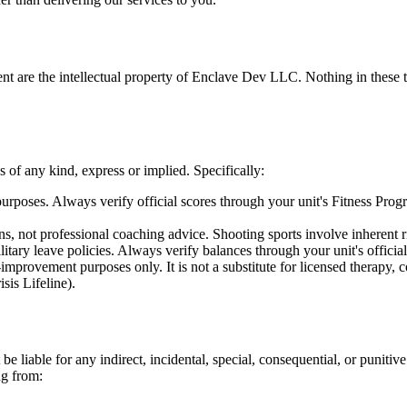
ent are the intellectual property of Enclave Dev LLC. Nothing in these t
 of any kind, express or implied. Specifically:
urposes. Always verify official scores through your unit's Fitness Prog
ns, not professional coaching advice. Shooting sports involve inherent 
itary leave policies. Always verify balances through your unit's officia
improvement purposes only. It is not a substitute for licensed therapy, co
sis Lifeline).
iable for any indirect, incidental, special, consequential, or punitive
ing from: