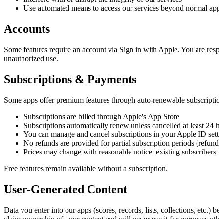
Use automated means to access our services beyond normal ap
Accounts
Some features require an account via Sign in with Apple. You are respo
unauthorized use.
Subscriptions & Payments
Some apps offer premium features through auto-renewable subscription
Subscriptions are billed through Apple's App Store
Subscriptions automatically renew unless cancelled at least 24 h
You can manage and cancel subscriptions in your Apple ID sett
No refunds are provided for partial subscription periods (refund
Prices may change with reasonable notice; existing subscribers 
Free features remain available without a subscription.
User-Generated Content
Data you enter into our apps (scores, records, lists, collections, etc.)
claim ownership of your content and will never use it for purposes oth