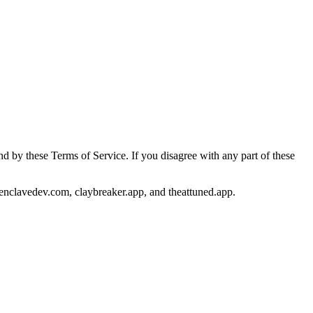
 by these Terms of Service. If you disagree with any part of these
 enclavedev.com, claybreaker.app, and theattuned.app.