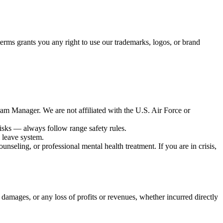
erms grants you any right to use our trademarks, logos, or brand
ram Manager. We are not affiliated with the U.S. Air Force or
risks — always follow range safety rules.
l leave system.
unseling, or professional mental health treatment. If you are in crisis,
 damages, or any loss of profits or revenues, whether incurred directly